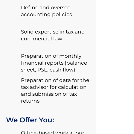
Define and oversee
accounting policies
Solid expertise in tax and
commercial law
Preparation of monthly
financial reports (balance
sheet, P&L, cash flow)
Preparation of data for the
tax advisor for calculation
and submission of tax
returns
We Offer You:
Office-based work at our