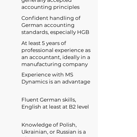
generally accepted
accounting principles
Confident handling of
German accounting
standards, especially HGB
At least 5 years of
professional experience as
an accountant, ideally in a
manufacturing company
Experience with MS
Dynamics is an advantage
Fluent German skills,
English at least at B2 level
Knowledge of Polish,
Ukrainian, or Russian is a