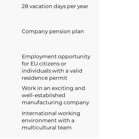
28 vacation days per year
Company pension plan
Employment opportunity
for EU citizens or
individuals with a valid
residence permit
Work in an exciting and
well-established
manufacturing company
International working
environment with a
multicultural team