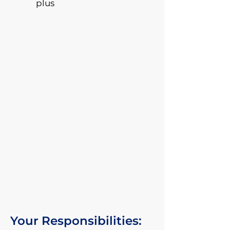
plus
Your Responsibilities: