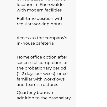
location in Eberswalde
with modern facilities
Full-time position with
regular working hours
Access to the company’s
in-house cafeteria
Home office option after
successful completion of
the probationary period
(1–2 days per week), once
familiar with workflows
and team structures
Quarterly bonus in
addition to the base salary