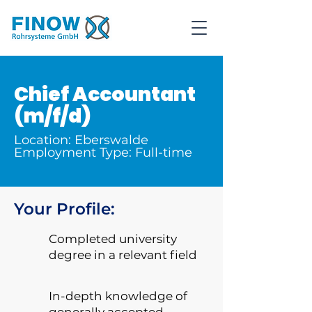
Chief Accountant
(m/f/d)
Location: Eberswalde
Employment Type: Full-time
Your Profile:
Completed university
degree in a relevant field
In-depth knowledge of