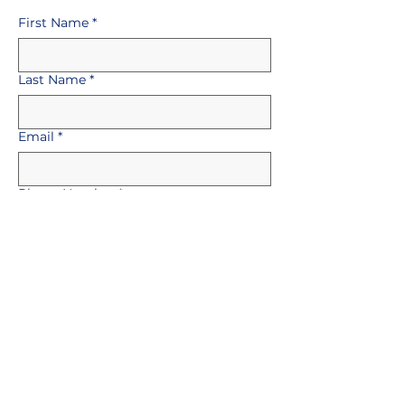
First Name
*
Last Name
*
Email
*
Phone Number
*
Select a Position
*
Upload Your CV
*
Upload File
Message